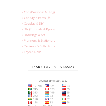
◗ Cori (Personal & Blog)
◗ Cori Style Items (氷)
◗ Cosplay & DIY
◗ DIY (Tutorials & Kpop)
◗ Drawings & Art
◗ Planners & Stationery
◗ Reviews & Collections
◗ Toys & Dolls
THANK YOU |♡| GRACIAS
Counter Since Sept. 2020