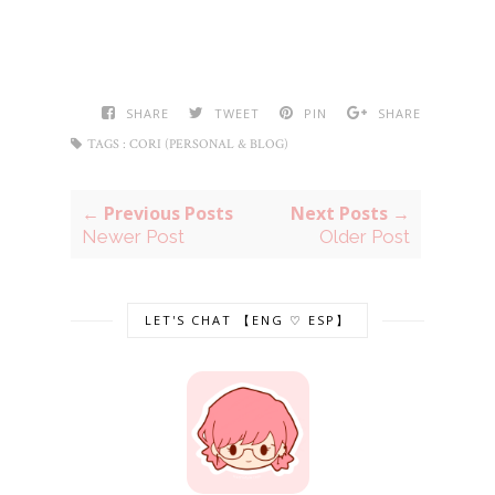
SHARE
TWEET
PIN
SHARE
TAGS :
CORI (PERSONAL & BLOG)
← Previous Posts
Next Posts →
Newer Post
Older Post
LET'S CHAT 【ENG ♡ ESP】