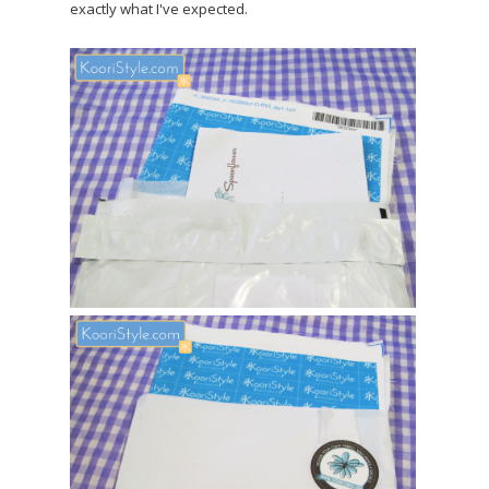
exactly what I've expected.