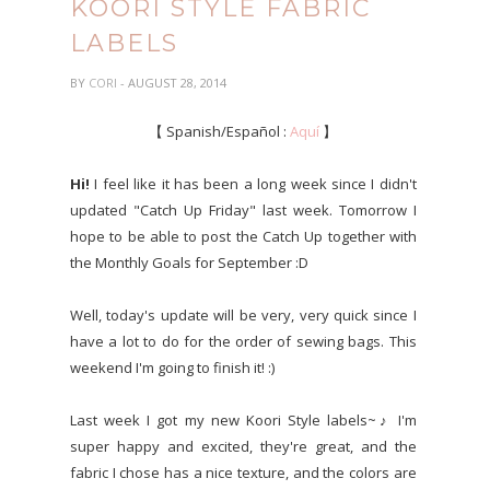
KOORI STYLE FABRIC
LABELS
BY
CORI
- AUGUST 28, 2014
【 Spanish/Español :
Aquí
】
Hi!
I feel like it has been a long week since I didn't
updated "Catch Up Friday" last week. Tomorrow I
hope to be able to post the Catch Up together with
the Monthly Goals for September :D
Well, today's update will be very, very quick since I
have a lot to do for the order of sewing bags. This
weekend I'm going to finish it! :)
Last week I got my new Koori Style labels~♪ I'm
super happy and excited, they're great, and the
fabric I chose has a nice texture, and the colors are