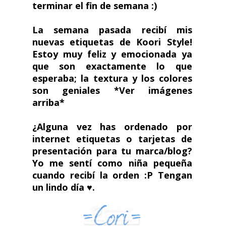
terminar el fin de semana :)
La semana pasada recibí mis
nuevas etiquetas de Koori Style!
Estoy muy feliz y emocionada ya
que son exactamente lo que
esperaba; la textura y los colores
son geniales
*Ver imágenes
arriba*
¿Alguna vez has ordenado por
internet etiquetas o tarjetas de
presentación para tu marca/blog?
Yo me sentí como niña pequeña
cuando recibí la orden :P Tengan
un lindo día ♥.