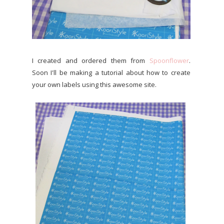
I created and ordered them from
Spoonflower
.
Soon I'll be making a tutorial about how to create
your own labels using this awesome site.