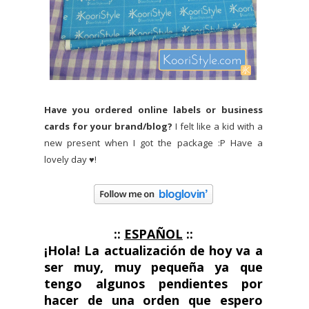
Have you ordered online labels or business
cards for your brand/blog?
I felt like a kid with a
new present when I got the package :P Have a
lovely day ♥!
::
ESPAÑOL
::
¡Hola!
La actualización de hoy va a
ser muy, muy pequeña ya que
tengo algunos pendientes por
hacer de una orden que espero