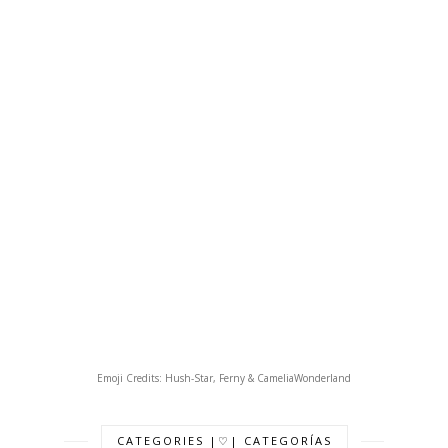
Emoji Credits: Hush-Star, Ferny & CameliaWonderland
CATEGORIES |♡| CATEGORÍAS