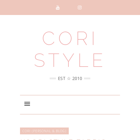
CORI
STYLE
EST ☆ 2010
CORI (PERSONAL & BLOG)